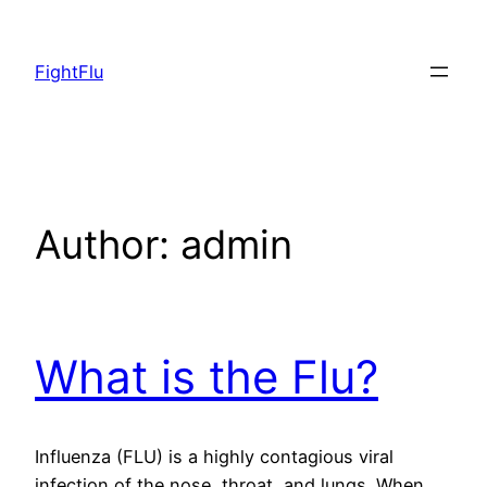
Skip
to
FightFlu
content
Author:
admin
What is the Flu?
Influenza (FLU) is a highly contagious viral
infection of the nose, throat, and lungs. When