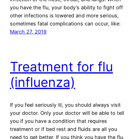
you have the flu, your body’s ability to fight off
other infections is lowered and more serious,
sometimes fatal complications can occur, like:
March 27, 2019
Treatment for flu
(influenza)
If you feel seriously ill, you should always visit
your doctor. Only your doctor will be able to tell
you if you have a condition that requires
treatment or if bed rest and fluids are all you
need to get better. If you think you have the flu,