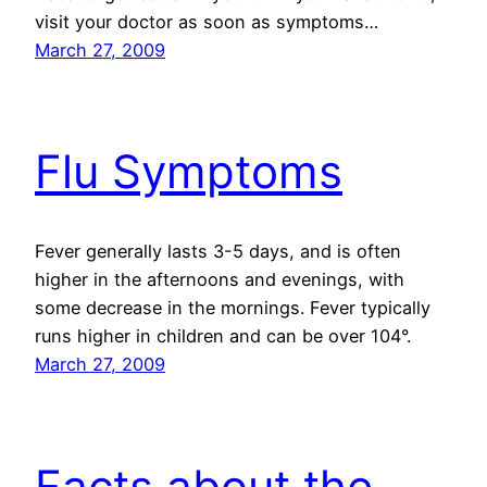
visit your doctor as soon as symptoms…
March 27, 2009
Flu Symptoms
Fever generally lasts 3-5 days, and is often
higher in the afternoons and evenings, with
some decrease in the mornings. Fever typically
runs higher in children and can be over 104°.
March 27, 2009
Facts about the