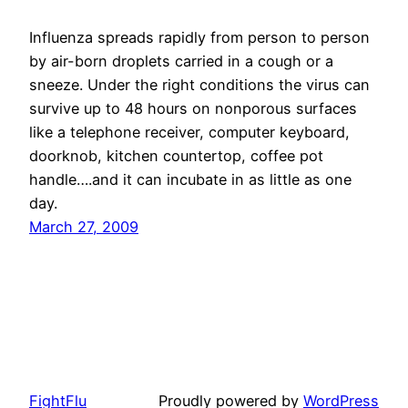
Influenza spreads rapidly from person to person
by air-born droplets carried in a cough or a
sneeze. Under the right conditions the virus can
survive up to 48 hours on nonporous surfaces
like a telephone receiver, computer keyboard,
doorknob, kitchen countertop, coffee pot
handle….and it can incubate in as little as one
day.
March 27, 2009
FightFlu
Proudly powered by
WordPress