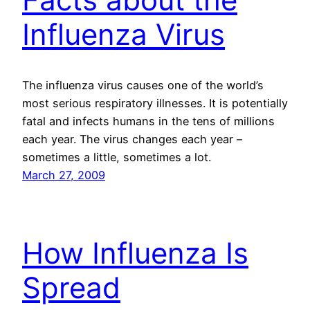
Influenza Virus
The influenza virus causes one of the world’s
most serious respiratory illnesses. It is potentially
fatal and infects humans in the tens of millions
each year. The virus changes each year –
sometimes a little, sometimes a lot.
March 27, 2009
How Influenza Is
Spread