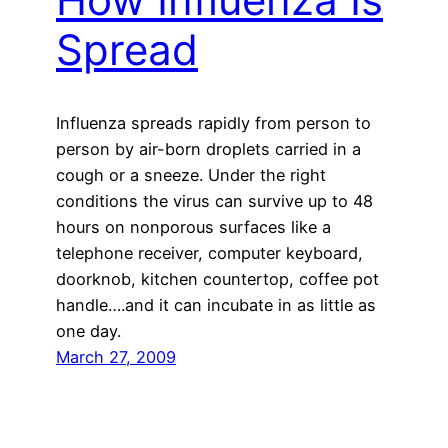
Spread
Influenza spreads rapidly from person to
person by air-born droplets carried in a
cough or a sneeze. Under the right
conditions the virus can survive up to 48
hours on nonporous surfaces like a
telephone receiver, computer keyboard,
doorknob, kitchen countertop, coffee pot
handle….and it can incubate in as little as
one day.
March 27, 2009