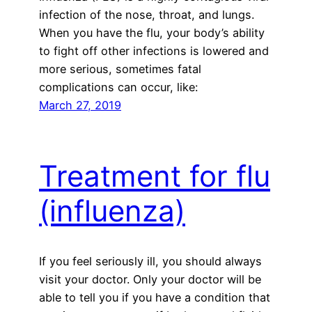
infection of the nose, throat, and lungs.
When you have the flu, your body’s ability
to fight off other infections is lowered and
more serious, sometimes fatal
complications can occur, like:
March 27, 2019
Treatment for flu
(influenza)
If you feel seriously ill, you should always
visit your doctor. Only your doctor will be
able to tell you if you have a condition that