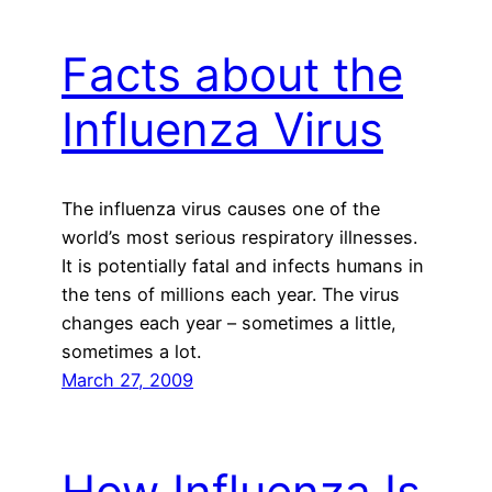
Facts about the
Influenza Virus
The influenza virus causes one of the
world’s most serious respiratory illnesses.
It is potentially fatal and infects humans in
the tens of millions each year. The virus
changes each year – sometimes a little,
sometimes a lot.
March 27, 2009
How Influenza Is