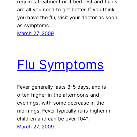
requires treatment or if bed rest and fluids
are all you need to get better. If you think
you have the flu, visit your doctor as soon
as symptoms…
March 27, 2009
Flu Symptoms
Fever generally lasts 3-5 days, and is
often higher in the afternoons and
evenings, with some decrease in the
mornings. Fever typically runs higher in
children and can be over 104°.
March 27, 2009