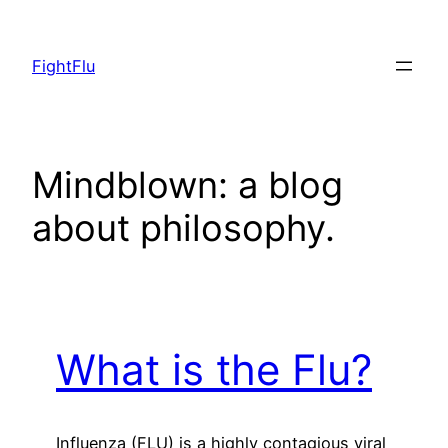
Skip
to
FightFlu
content
Mindblown: a blog
about philosophy.
What is the Flu?
Influenza (FLU) is a highly contagious viral